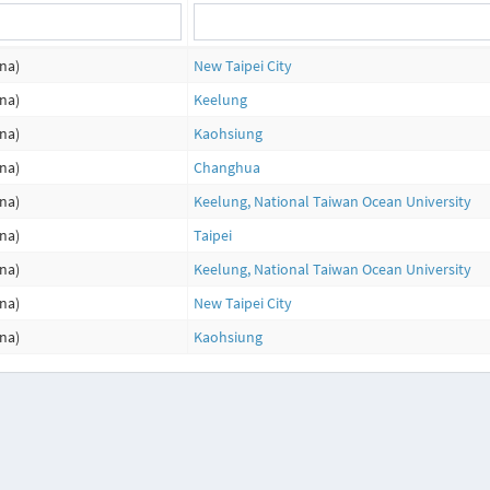
na)
New Taipei City
na)
Keelung
na)
Kaohsiung
na)
Changhua
na)
Keelung, National Taiwan Ocean University
na)
Taipei
na)
Keelung, National Taiwan Ocean University
na)
New Taipei City
na)
Kaohsiung