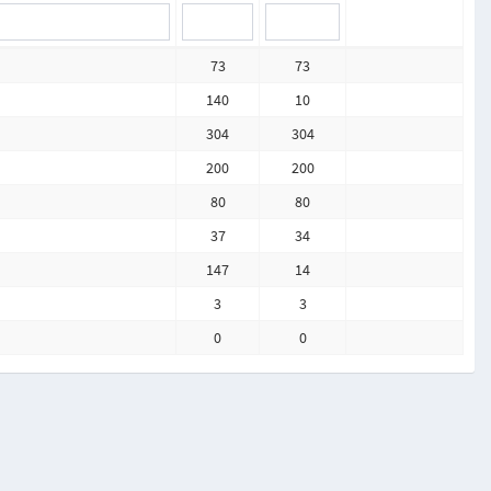
73
73
140
10
304
304
200
200
80
80
37
34
147
14
3
3
0
0