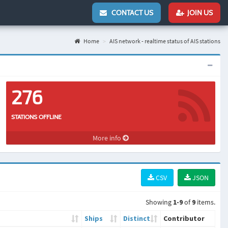
CONTACT US
JOIN US
Home
AIS network - realtime status of AIS stations
276
STATIONS OFFLINE
More info
CSV
JSON
Showing
1-9
of
9
items.
Ships
Distinct
Contributor