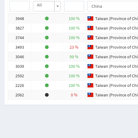
All
3948
100 %
Taiwan (Province of Chi
3827
100 %
Taiwan (Province of Chi
3744
100 %
Taiwan (Province of Chi
3493
23 %
Taiwan (Province of Chi
3046
99 %
Taiwan (Province of Chi
3039
100 %
Taiwan (Province of Chi
2592
100 %
Taiwan (Province of Chi
2226
100 %
Taiwan (Province of Chi
2062
0 %
Taiwan (Province of Chi