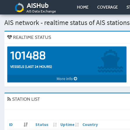
AISHub
HOME
COVERAGE
S
AIS Data Exchange
AIS network - realtime status of AIS stations
REALTIME STATUS
101488
VESSELS (LAST 24 HOURS)
More info
STATION LIST
ID
Status
Uptime
Country