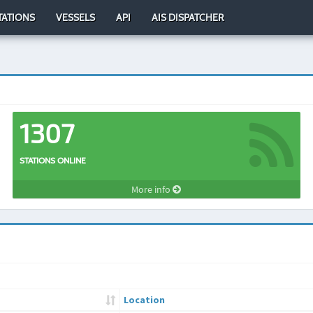
TATIONS
VESSELS
API
AIS DISPATCHER
1307
STATIONS ONLINE
More info
Location