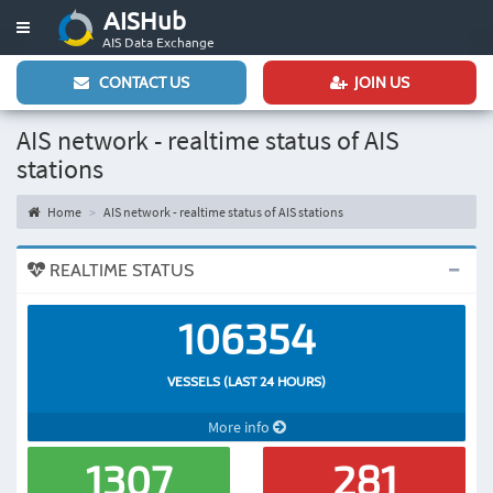
AISHub
Toggle
AIS Data Exchange
navigation
CONTACT US
JOIN US
AIS network - realtime status of AIS
stations
Home
AIS network - realtime status of AIS stations
REALTIME STATUS
106354
VESSELS (LAST 24 HOURS)
More info
1307
281