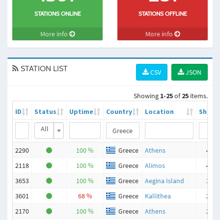
STATIONS ONLINE
STATIONS OFFLINE
More info
More info
STATION LIST
CSV
JSON
Showing
1-25
of
25
items.
ID
Status
Uptime
Country
Location
Ships
All
2290
100 %
Greece
Athens
496
2118
100 %
Greece
Alimos
433
3653
100 %
Greece
Aegina Island
321
3601
68 %
Greece
Kallithea
254
2170
100 %
Greece
Athens
211