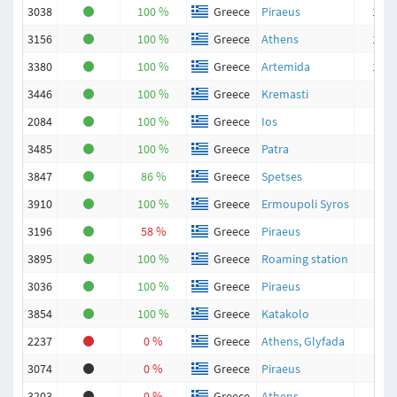
3038
100 %
Greece
Piraeus
198
3156
100 %
Greece
Athens
139
3380
100 %
Greece
Artemida
134
3446
100 %
Greece
Kremasti
93
2084
100 %
Greece
Ios
80
3485
100 %
Greece
Patra
72
3847
86 %
Greece
Spetses
42
3910
100 %
Greece
Ermoupoli Syros
40
3196
58 %
Greece
Piraeus
38
3895
100 %
Greece
Roaming station
33
3036
100 %
Greece
Piraeus
19
3854
100 %
Greece
Katakolo
4
2237
0 %
Greece
Athens, Glyfada
0
3074
0 %
Greece
Piraeus
0
3203
0 %
Greece
Athens
0