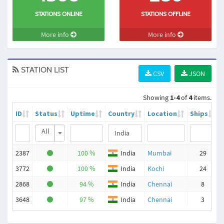
STATIONS ONLINE
STATIONS OFFLINE
More info
More info
STATION LIST
CSV
JSON
Showing
1-4
of
4
items.
ID
Status
Uptime
Country
Location
Ships
All
2387
100 %
India
Mumbai
29
3772
100 %
India
Kochi
24
2868
94 %
India
Chennai
8
3648
97 %
India
Chennai
3