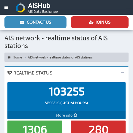
AISHub
Toggle
AIS Data Exchange
navigation
CONTACT US
JOIN US
AIS network - realtime status of AIS
stations
Home
AIS network - realtime status of AIS stations
REALTIME STATUS
103255
VESSELS (LAST 24 HOURS)
More info
1306
280