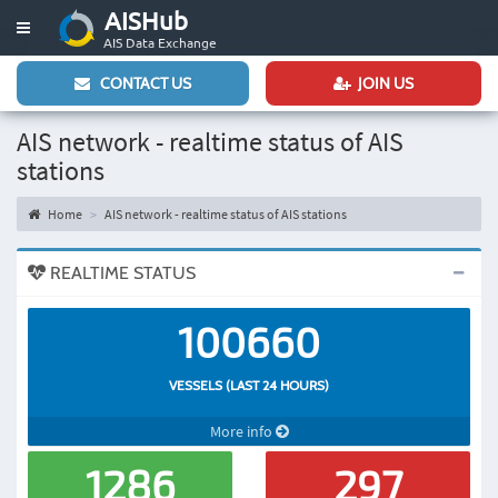
AISHub
Toggle
AIS Data Exchange
navigation
CONTACT US
JOIN US
AIS network - realtime status of AIS
stations
Home
AIS network - realtime status of AIS stations
REALTIME STATUS
100660
VESSELS (LAST 24 HOURS)
More info
1286
297