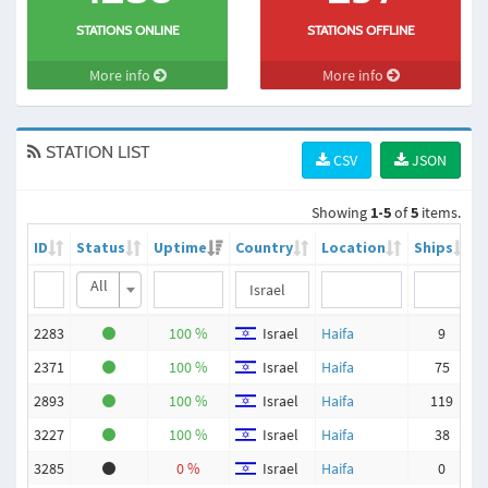
STATIONS ONLINE
STATIONS OFFLINE
More info
More info
STATION LIST
CSV
JSON
Showing
1-5
of
5
items.
ID
Status
Uptime
Country
Location
Ships
All
2283
100 %
Israel
Haifa
9
2371
100 %
Israel
Haifa
75
2893
100 %
Israel
Haifa
119
3227
100 %
Israel
Haifa
38
3285
0 %
Israel
Haifa
0