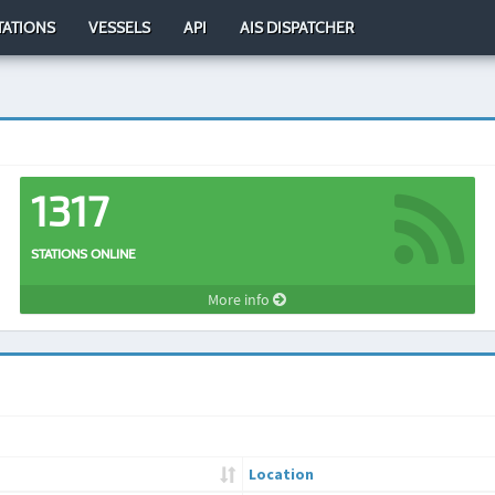
TATIONS
VESSELS
API
AIS DISPATCHER
1317
STATIONS ONLINE
More info
Location