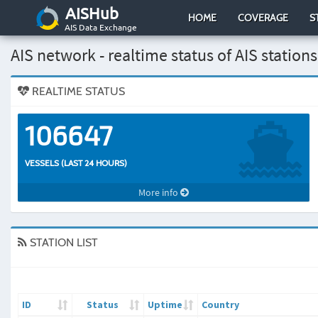
AISHub
HOME
COVERAGE
S
AIS Data Exchange
AIS network - realtime status of AIS stations
REALTIME STATUS
106647
VESSELS (LAST 24 HOURS)
More info
STATION LIST
ID
Status
Uptime
Country