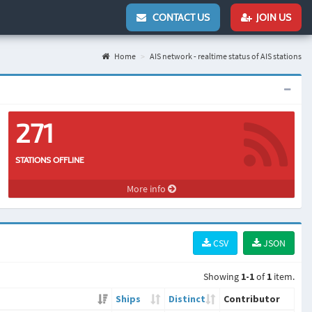
CONTACT US
JOIN US
Home
AIS network - realtime status of AIS stations
271
STATIONS OFFLINE
More info
CSV
JSON
Showing
1-1
of
1
item.
Ships
Distinct
Contributor