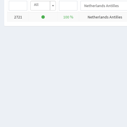
All
2721
100 %
Netherlands Antilles