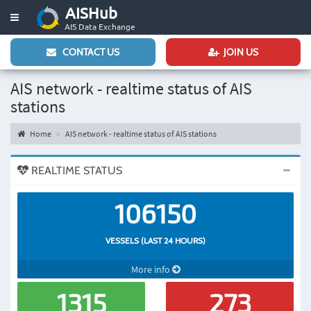
AISHub
Toggle
AIS Data Exchange
navigation
CONTACT US
JOIN US
AIS network - realtime status of AIS
stations
Home
AIS network - realtime status of AIS stations
REALTIME STATUS
106150
VESSELS (LAST 24 HOURS)
More info
1315
273