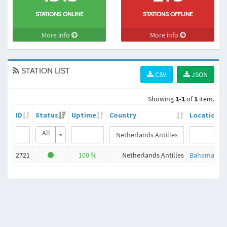
STATIONS ONLINE
STATIONS OFFLINE
More info
More info
STATION LIST
CSV
JSON
Showing
1-1
of
1
item.
ID
Status
Uptime
Country
Location
All
2721
100 %
Netherlands Antilles
Bahamas, Fr