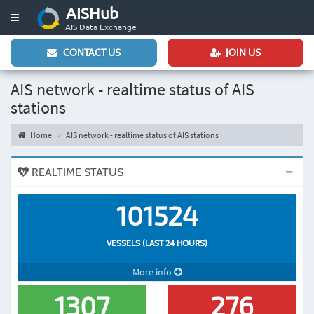
AISHub
Toggle
AIS Data Exchange
navigation
CONTACT US
JOIN US
AIS network - realtime status of AIS
stations
Home
AIS network - realtime status of AIS stations
REALTIME STATUS
101524
VESSELS (LAST 24 HOURS)
More info
1307
276