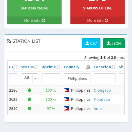
STATIONS ONLINE
STATIONS OFFLINE
More info
More info
STATION LIST
CSV
JSON
Showing
1-3
of
3
items.
ID
Status
Uptime
Country
Location
Ships
All
2186
100 %
Philippines
Olongapo
47
3629
100 %
Philippines
Mandaue
36
2810
97 %
Philippines
Imus
56