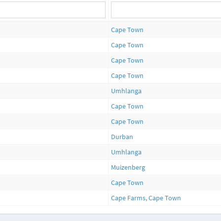
Cape Town
Cape Town
Cape Town
Cape Town
Umhlanga
Cape Town
Cape Town
Durban
Umhlanga
Muizenberg
Cape Town
Cape Farms, Cape Town