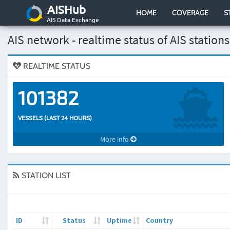
AISHub
HOME
COVERAGE
S
AIS Data Exchange
AIS network - realtime status of AIS stations
REALTIME STATUS
101382
VESSELS (LAST 24 HOURS)
More info
STATION LIST
ID
Status
Uptime
Country