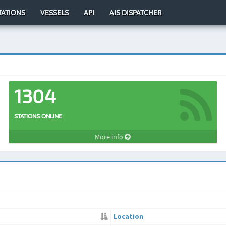
TATIONS
VESSELS
API
AIS DISPATCHER
1304
STATIONS ONLINE
More info
Location