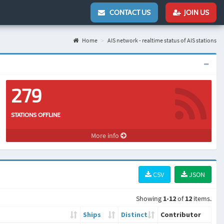
CONTACT US
JOIN US
Home
AIS network - realtime status of AIS stations
279
STATIONS OFFLINE
More info
CSV
JSON
Showing
1-12
of
12
items.
Ships
Distinct
Contributor