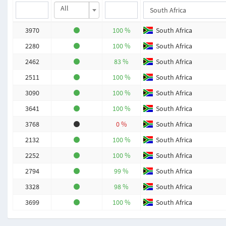
All
3970
100 %
South Africa
2280
100 %
South Africa
2462
83 %
South Africa
2511
100 %
South Africa
3090
100 %
South Africa
3641
100 %
South Africa
3768
0 %
South Africa
2132
100 %
South Africa
2252
100 %
South Africa
2794
99 %
South Africa
3328
98 %
South Africa
3699
100 %
South Africa