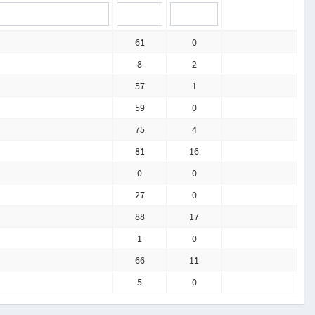
61
0
8
2
57
1
59
0
75
4
81
16
0
0
27
0
88
17
1
0
66
11
5
0