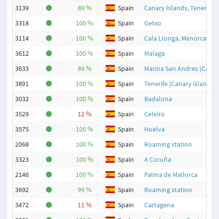
3139
89 %
Spain
Canary Islands, Tenerife, 
3318
100 %
Spain
Getxo
3114
100 %
Spain
Cala Llonga, Menorca
3612
100 %
Spain
Malaga
3633
89 %
Spain
Marina San Andres (Carbo
3891
100 %
Spain
Tenerife (Canary islands)
3032
100 %
Spain
Badalona
3529
12 %
Spain
Celeiro
3575
100 %
Spain
Huelva
2068
100 %
Spain
Roaming station
3323
100 %
Spain
A Coruña
2146
100 %
Spain
Palma de Mallorca
3692
99 %
Spain
Roaming station
3472
11 %
Spain
Cartagena