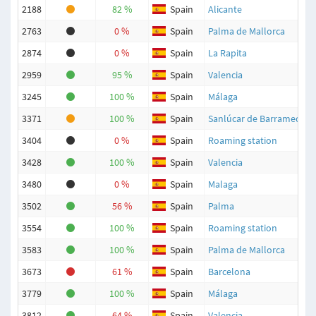
2188
82 %
Spain
Alicante
2763
0 %
Spain
Palma de Mallorca
2874
0 %
Spain
La Rapita
2959
95 %
Spain
Valencia
3245
100 %
Spain
Málaga
3371
100 %
Spain
Sanlúcar de Barrameda
3404
0 %
Spain
Roaming station
3428
100 %
Spain
Valencia
3480
0 %
Spain
Malaga
3502
56 %
Spain
Palma
3554
100 %
Spain
Roaming station
3583
100 %
Spain
Palma de Mallorca
3673
61 %
Spain
Barcelona
3779
100 %
Spain
Málaga
3812
64 %
Spain
Valencia