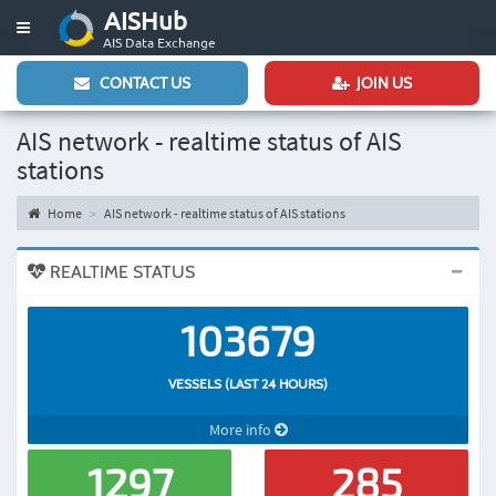
AISHub
Toggle
AIS Data Exchange
navigation
CONTACT US
JOIN US
AIS network - realtime status of AIS
stations
Home
AIS network - realtime status of AIS stations
REALTIME STATUS
103679
VESSELS (LAST 24 HOURS)
More info
1297
285