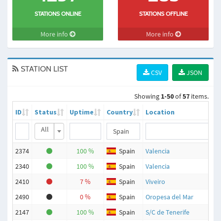
STATIONS ONLINE
STATIONS OFFLINE
More info
More info
STATION LIST
CSV
JSON
Showing
1-50
of
57
items.
ID
Status
Uptime
Country
Location
All
2374
100 %
Spain
Valencia
2340
100 %
Spain
Valencia
2410
7 %
Spain
Viveiro
2490
0 %
Spain
Oropesa del Mar
2147
100 %
Spain
S/C de Tenerife