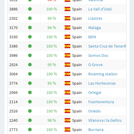
3886
100 %
Spain
La Vall d'Uixó
2302
99 %
Spain
Llastres
3170
94 %
Spain
Malaga
3330
100 %
Spain
BDN
3386
100 %
Spain
Santa Cruz de Tenerife
3986
100 %
Spain
Somos Dos
2924
95 %
Spain
O Grove
3064
100 %
Spain
Roaming station
3774
95 %
Spain
Las Horteconas
2966
100 %
Spain
Ortegal
2114
100 %
Spain
Fuerteventura
2526
100 %
Spain
Oviedo
2240
98 %
Spain
Vilanova i la Geltru
2773
100 %
Spain
Burriana