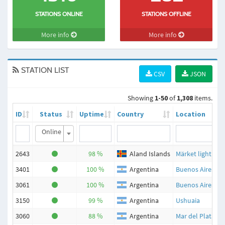
STATIONS ONLINE
STATIONS OFFLINE
More info
More info
STATION LIST
CSV
JSON
Showing
1-50
of
1,308
items.
ID
Status
Uptime
Country
Location
Online
2643
98 %
Aland Islands
Märket lighthou
3401
100 %
Argentina
Buenos Aires
3061
100 %
Argentina
Buenos Aires
3150
99 %
Argentina
Ushuaia
3060
88 %
Argentina
Mar del Plata