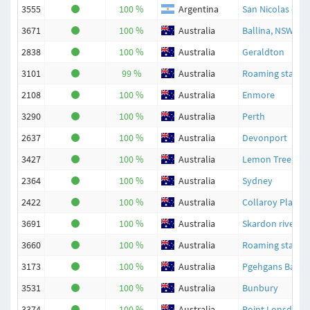
3555
100 %
Argentina
San Nicolas de l
3671
100 %
Australia
Ballina, NSW
2838
100 %
Australia
Geraldton
3101
99 %
Australia
Roaming station
2108
100 %
Australia
Enmore
3290
100 %
Australia
Perth
2637
100 %
Australia
Devonport
3427
100 %
Australia
Lemon Tree Pas
2364
100 %
Australia
Sydney
2422
100 %
Australia
Collaroy Platea
3691
100 %
Australia
Skardon river
3660
100 %
Australia
Roaming station
3173
100 %
Australia
Pgehgans Bay
3531
100 %
Australia
Bunbury
3374
100 %
Australia
Point Lonsdale