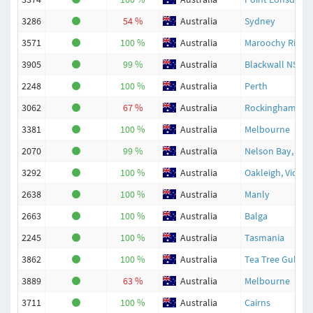
3286
54 %
Australia
Sydney
3571
100 %
Australia
Maroochy River
3905
99 %
Australia
Blackwall NSW
2248
100 %
Australia
Perth
3062
67 %
Australia
Rockingham
3381
100 %
Australia
Melbourne
2070
99 %
Australia
Nelson Bay, NS
3292
100 %
Australia
Oakleigh, Victori
2638
100 %
Australia
Manly
2663
100 %
Australia
Balga
2245
100 %
Australia
Tasmania
3862
100 %
Australia
Tea Tree Gully
3889
63 %
Australia
Melbourne
3711
100 %
Australia
Cairns