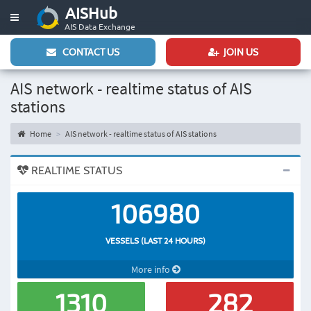
AISHub
Toggle
AIS Data Exchange
navigation
CONTACT US
JOIN US
AIS network - realtime status of AIS
stations
Home
AIS network - realtime status of AIS stations
REALTIME STATUS
106980
VESSELS (LAST 24 HOURS)
More info
1310
282