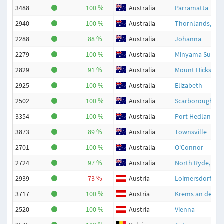
3488
100 %
Australia
Parramatta
2940
100 %
Australia
Thornlands, Qu
2288
88 %
Australia
Johanna
2279
100 %
Australia
Minyama Sunshi
2829
91 %
Australia
Mount Hicks
2925
100 %
Australia
Elizabeth
2502
100 %
Australia
Scarborough
3354
100 %
Australia
Port Hedland
3873
89 %
Australia
Townsville
2701
100 %
Australia
O'Connor
2724
97 %
Australia
North Ryde, NS
2939
73 %
Austria
Loimersdorf
3717
100 %
Austria
Krems an der D
2520
100 %
Austria
Vienna