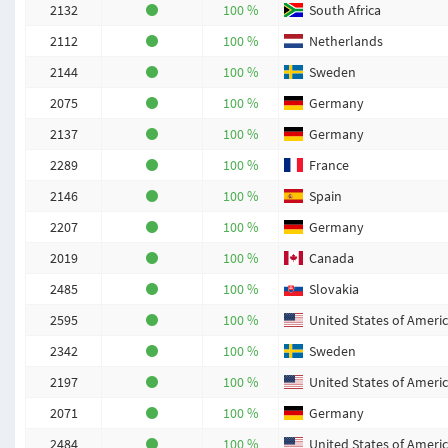
2132
100 %
South Africa
2112
100 %
Netherlands
2144
100 %
Sweden
2075
100 %
Germany
2137
100 %
Germany
2289
100 %
France
2146
100 %
Spain
2207
100 %
Germany
2019
100 %
Canada
2485
100 %
Slovakia
2595
100 %
United States of Ameri
2342
100 %
Sweden
2197
100 %
United States of Ameri
2071
100 %
Germany
2484
100 %
United States of Ameri