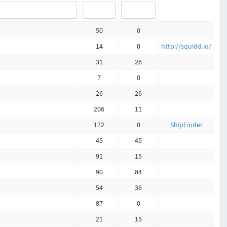
50
0
14
0
http://squidd.io/
31
26
7
0
26
26
206
11
172
0
ShipFinder
45
45
91
15
90
84
54
36
87
0
21
15