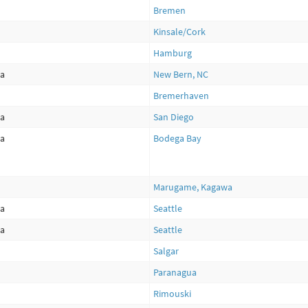
Bremen
Kinsale/Cork
Hamburg
ca
New Bern, NC
Bremerhaven
ca
San Diego
ca
Bodega Bay
Marugame, Kagawa
ca
Seattle
ca
Seattle
Salgar
Paranagua
Rimouski