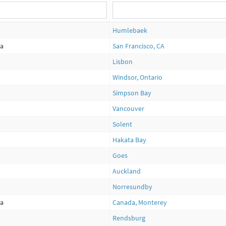
Humlebaek
ca
San Francisco, CA
Lisbon
Windsor, Ontario
Simpson Bay
Vancouver
Solent
Hakata Bay
Goes
Auckland
Norresundby
ca
Canada, Monterey
Rendsburg