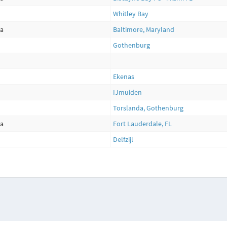
Whitley Bay
ca
Baltimore, Maryland
Gothenburg
Ekenas
IJmuiden
Torslanda, Gothenburg
ca
Fort Lauderdale, FL
Delfzijl