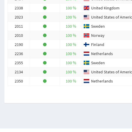
2338
100 %
United Kingdom
2023
100 %
United States of Ameri
2011
100 %
Sweden
2010
100 %
Norway
2190
100 %
Finland
2236
100 %
Netherlands
2355
100 %
Sweden
2134
100 %
United States of Ameri
2350
100 %
Netherlands