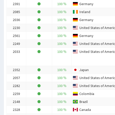
2391
100 %
Germany
2085
100 %
Ireland
2036
100 %
Germany
2230
100 %
United States of Ameri
2561
100 %
Germany
2249
100 %
United States of Ameri
2033
100 %
United States of Ameri
2352
100 %
Japan
2057
100 %
United States of Ameri
2282
100 %
United States of Ameri
2259
100 %
Colombia
2148
100 %
Brazil
2328
100 %
Canada