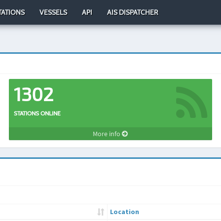
TATIONS
VESSELS
API
AIS DISPATCHER
1302
STATIONS ONLINE
More info
Location