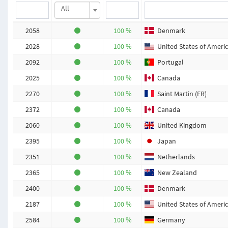
All
2058
100 %
Denmark
2028
100 %
United States of Ameri
2092
100 %
Portugal
2025
100 %
Canada
2270
100 %
Saint Martin (FR)
2372
100 %
Canada
2060
100 %
United Kingdom
2395
100 %
Japan
2351
100 %
Netherlands
2365
100 %
New Zealand
2400
100 %
Denmark
2187
100 %
United States of Ameri
2584
100 %
Germany