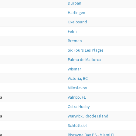
Durban
Harlingen
Oxelösund
Felm
Bremen
Six Fours Les Plages
Palma de Mallorca
Wismar
Victoria, BC
Miloslavov
ca
Valrico, FL
Ostra Husby
ca
Warwick, Rhode Island
Schlüttsiel
ca
Biscayne Bay PS - Miami FL