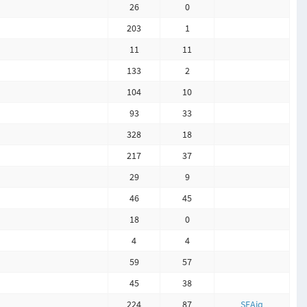
26
0
203
1
11
11
133
2
104
10
93
33
328
18
217
37
29
9
46
45
18
0
4
4
59
57
45
38
224
87
SEAiq