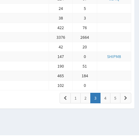
24
5
38
3
422
76
3376
2664
42
20
147
0
SHIPM8
190
51
465
184
102
0
1
2
3
4
5