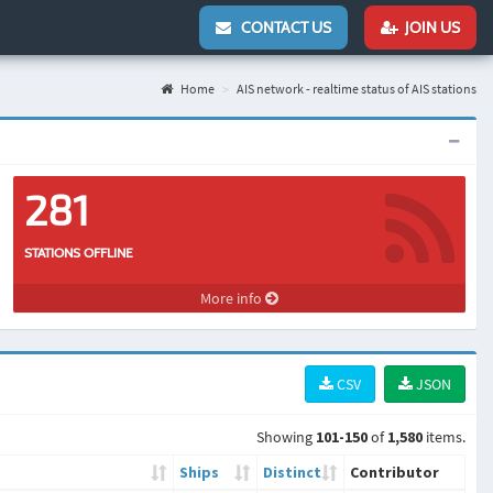
CONTACT US
JOIN US
Home
AIS network - realtime status of AIS stations
281
STATIONS OFFLINE
More info
CSV
JSON
Showing
101-150
of
1,580
items.
Ships
Distinct
Contributor