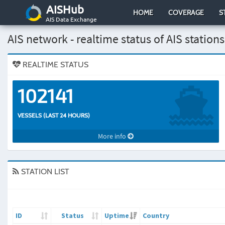
AISHub
HOME
COVERAGE
S
AIS Data Exchange
AIS network - realtime status of AIS stations
REALTIME STATUS
102141
VESSELS (LAST 24 HOURS)
More info
STATION LIST
ID
Status
Uptime
Country