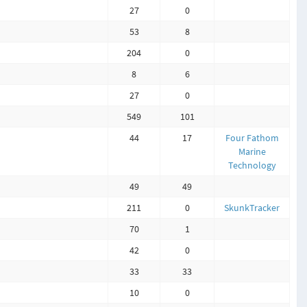
27
0
53
8
204
0
8
6
27
0
549
101
44
17
Four Fathom
Marine
Technology
49
49
211
0
SkunkTracker
70
1
42
0
33
33
10
0