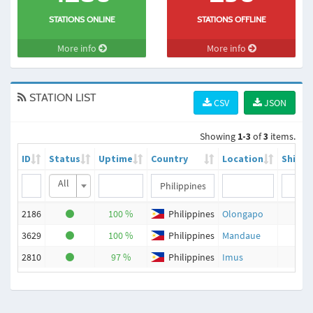
STATIONS ONLINE
STATIONS OFFLINE
More info
More info
STATION LIST
CSV
JSON
Showing
1-3
of
3
items.
ID
Status
Uptime
Country
Location
Ships
All
2186
100 %
Philippines
Olongapo
55
3629
100 %
Philippines
Mandaue
39
2810
97 %
Philippines
Imus
18