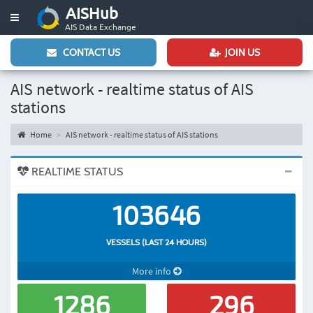
AISHub
Toggle
AIS Data Exchange
navigation
CONTACT US
JOIN US
AIS network - realtime status of AIS
stations
Home
AIS network - realtime status of AIS stations
REALTIME STATUS
103646
VESSELS (LAST 24 HOURS)
More info
1286
296