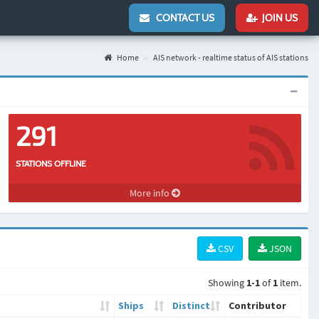
CONTACT US
JOIN US
Home
AIS network - realtime status of AIS stations
291
STATIONS OFFLINE
More info
CSV
JSON
Showing
1-1
of
1
item.
Ships
Distinct
Contributor