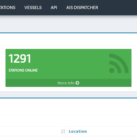
TATIONS
VESSELS
API
AIS DISPATCHER
1291
STATIONS ONLINE
More info
Location