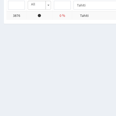
All
3876
0 %
Tahiti