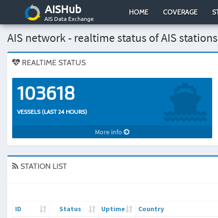
AISHub
HOME
COVERAGE
S
AIS Data Exchange
AIS network - realtime status of AIS stations
REALTIME STATUS
103618
VESSELS (LAST 24 HOURS)
More info
STATION LIST
ID
Status
Uptime
Country